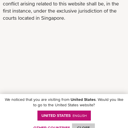
conflict arising related to this website shall be, in the
first instance, under the exclusive jurisdiction of the
courts located in Singapore.
We noticed that you are visiting from
United States
. Would you like
to go to the United States website?
UNITED STATES
ENGLISH
Follow ONE on social media
OTHER COUNTRIES
CLOSE