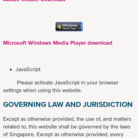
Microsoft Windows Media Player download
JavaScript
Please activate JavaScript in your browser
settings when using this website.
GOVERNING LAW AND JURISDICTION
Except as otherwise provided, the use of, and matters
related to, this website shall be governed by the laws
of Singapore. Except as otherwise provided, every