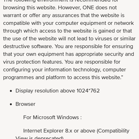
browsing this website. However, ONE does not
warrant or offer any assurances that the website is
compatible with your computer equipment or network
through which access to the website is gained or that
the use of the website will not lead to viruses or similar
destructive software. You are responsible for ensuring
that your own equipment has appropriate security and
virus protection features. You are responsible for
configuring your information technology, computer
programmes and platform to access this website.”
Display resolution above 1024*762
Browser
For Microsoft Windows :
Internet Explorer 8.x or above (Compatibility
View is deprecated)