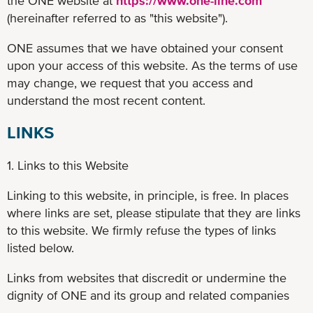
the ONE website at
https://www.one-line.com
(hereinafter referred to as "this website").
ONE assumes that we have obtained your consent
upon your access of this website. As the terms of use
may change, we request that you access and
understand the most recent content.
LINKS
1. Links to this Website
Linking to this website, in principle, is free. In places
where links are set, please stipulate that they are links
to this website. We firmly refuse the types of links
listed below.
Links from websites that discredit or undermine the
dignity of ONE and its group and related companies