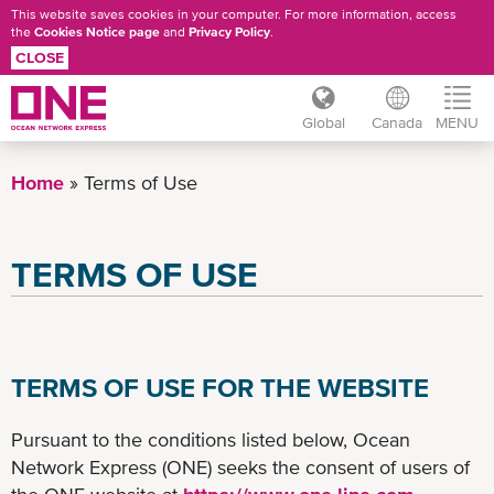
This website saves cookies in your computer. For more information, access
the
Cookies Notice page
and
Privacy Policy
.
CLOSE
Global
Canada
MENU
Skip
to
Home
Terms of Use
main
content
TERMS OF USE
TERMS OF USE FOR THE WEBSITE
Pursuant to the conditions listed below, Ocean
Network Express (ONE) seeks the consent of users of