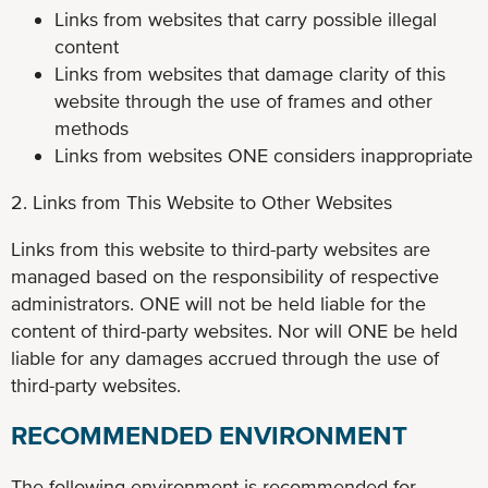
Links from websites that carry possible illegal
content
Links from websites that damage clarity of this
website through the use of frames and other
methods
Links from websites ONE considers inappropriate
2. Links from This Website to Other Websites
Links from this website to third-party websites are
managed based on the responsibility of respective
administrators. ONE will not be held liable for the
content of third-party websites. Nor will ONE be held
liable for any damages accrued through the use of
third-party websites.
RECOMMENDED ENVIRONMENT
The following environment is recommended for