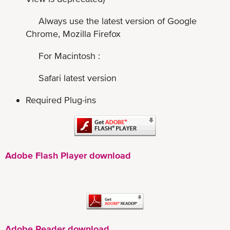
Always use the latest version of Google
Chrome, Mozilla Firefox
For Macintosh :
Safari latest version
Required Plug-ins
Adobe Flash Player download
Adobe Reader download