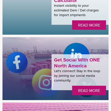
Calculator
Instant visibility to your
estimated Dem / Det charges
for import shipments
READ MORE
Get Social With ONE
North America
Let's connect! Stay in the loop
by joining our social media
community.
READ MORE