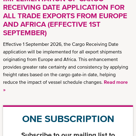
RECEIVING DATE APPLICATION FOR
ALL TRADE EXPORTS FROM EUROPE
AND AFRICA (EFFECTIVE 1ST
SEPTEMBER)
Effective 1 September 2026, the Cargo Receiving Date
application will be implemented for all export shipments
originating from Europe and Africa. This enhancement
provides greater rate certainty and consistency by applying
freight rates based on the cargo gate-in date, helping
reduce the impact of vessel schedule changes.
Read more
»
ONE SUBSCRIPTION
Subscribe to our mailing list to