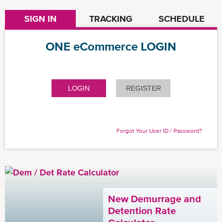
SIGN IN
TRACKING
SCHEDULE
ONE eCommerce LOGIN
LOGIN
REGISTER
Forgot Your User ID / Password?
New Demurrage and
Detention Rate