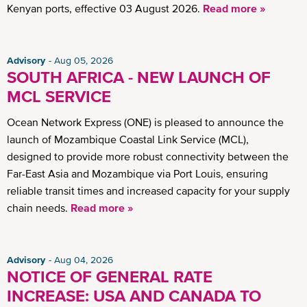
Kenyan ports, effective 03 August 2026.
Read more »
Advisory
Aug 05, 2026
SOUTH AFRICA - NEW LAUNCH OF
MCL SERVICE
Ocean Network Express (ONE) is pleased to announce the
launch of Mozambique Coastal Link Service (MCL),
designed to provide more robust connectivity between the
Far-East Asia and Mozambique via Port Louis, ensuring
reliable transit times and increased capacity for your supply
chain needs.
Read more »
Advisory
Aug 04, 2026
NOTICE OF GENERAL RATE
INCREASE: USA AND CANADA TO