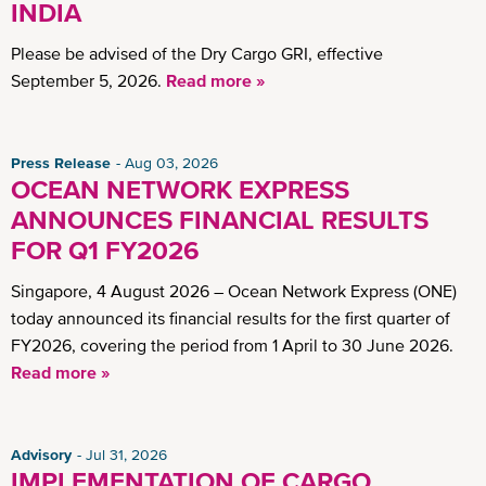
INDIA
Please be advised of the Dry Cargo GRI, effective
September 5, 2026.
Read more »
Press Release
Aug 03, 2026
OCEAN NETWORK EXPRESS
ANNOUNCES FINANCIAL RESULTS
FOR Q1 FY2026
Singapore, 4 August 2026 – Ocean Network Express (ONE)
today announced its financial results for the first quarter of
FY2026, covering the period from 1 April to 30 June 2026.
Read more »
Advisory
Jul 31, 2026
IMPLEMENTATION OF CARGO