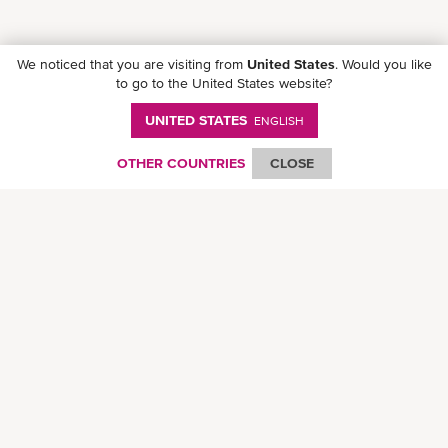
We noticed that you are visiting from
United States
. Would you like
to go to the United States website?
UNITED STATES
ENGLISH
Follow ONE on social media
OTHER COUNTRIES
CLOSE
© Ocean Network Express Pte. Ltd. All rights reserved. -
Privacy Policy
-
Term of
Use
-
Copyright
-
Disclaimer
-
Site Map