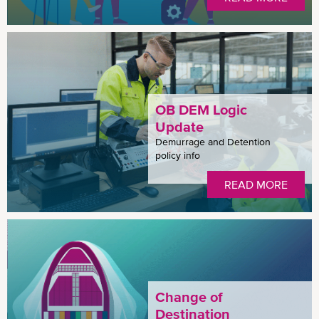
OB DEM Logic
Update
Demurrage and Detention
policy info
READ MORE
Change of
Destination