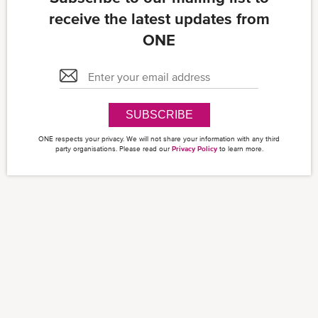
receive the latest updates from
ONE
SUBSCRIBE
ONE respects your privacy. We will not share your information with any third
party organisations. Please read our
Privacy Policy
to learn more.