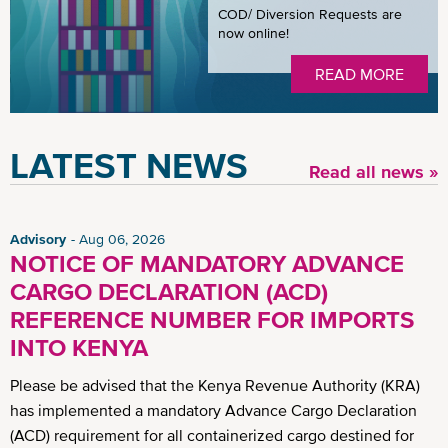
COD/ Diversion Requests are
now online!
READ MORE
LATEST NEWS
Read all news »
Advisory
Aug 06, 2026
NOTICE OF MANDATORY ADVANCE
CARGO DECLARATION (ACD)
REFERENCE NUMBER FOR IMPORTS
INTO KENYA
Please be advised that the Kenya Revenue Authority (KRA)
has implemented a mandatory Advance Cargo Declaration
(ACD) requirement for all containerized cargo destined for