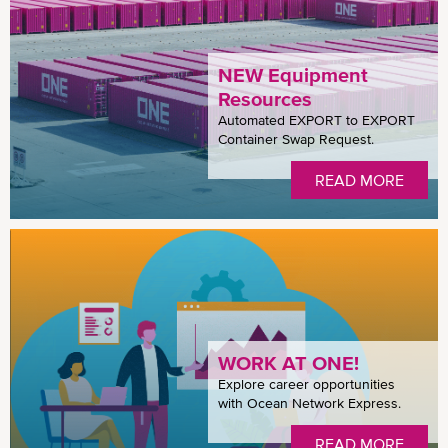
NEW Equipment
Resources
Automated EXPORT to EXPORT
Container Swap Request.
READ MORE
WORK AT ONE!
Explore career opportunities
with Ocean Network Express.
READ MORE