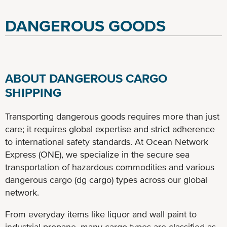
DANGEROUS GOODS
ABOUT DANGEROUS CARGO
SHIPPING
Transporting dangerous goods requires more than just
care; it requires global expertise and strict adherence
to international safety standards. At Ocean Network
Express (ONE), we specialize in the secure sea
transportation of hazardous commodities and various
dangerous cargo (dg cargo) types across our global
network.
From everyday items like liquor and wall paint to
industrial propane, many cargo types are classified as