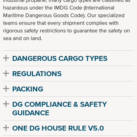
hazardous under the IMDG Code (International
Maritime Dangerous Goods Code). Our specialized
teams ensure that every shipment complies with
rigorous safety restrictions to guarantee the safety on
sea and on land.
DANGEROUS CARGO TYPES
REGULATIONS
PACKING
DG COMPLIANCE & SAFETY
GUIDANCE
ONE DG HOUSE RULE V5.0