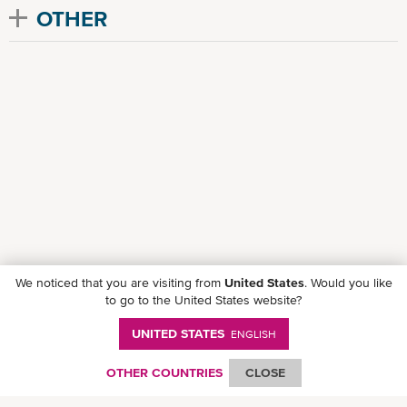
OTHER
We noticed that you are visiting from
United States
. Would you like
to go to the United States website?
UNITED STATES
ENGLISH
Follow ONE on social media
OTHER COUNTRIES
CLOSE