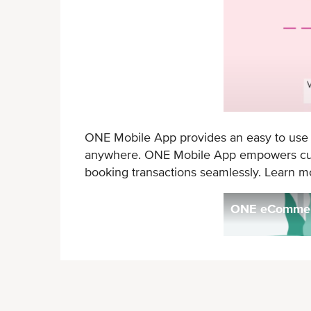
ONE Mobile App provides an easy to use an
anywhere. ONE Mobile App empowers custo
booking transactions seamlessly. Learn 
ONE eCommerc