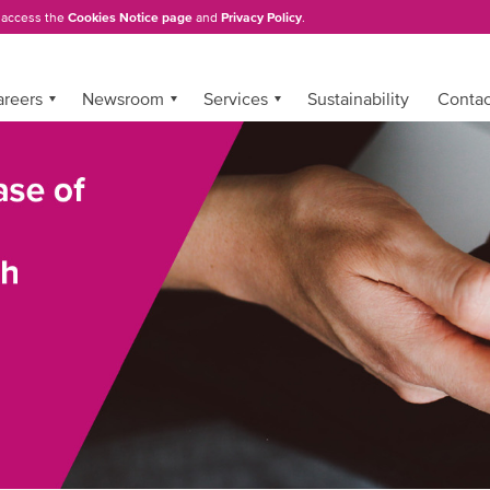
, access the
Cookies Notice page
and
Privacy Policy
.
areers
Newsroom
Services
Sustainability
Conta