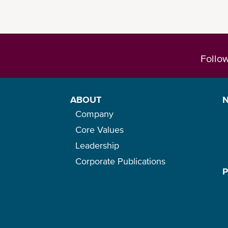
Follo
ABOUT
Company
Core Values
Leadership
Corporate Publications
Please check