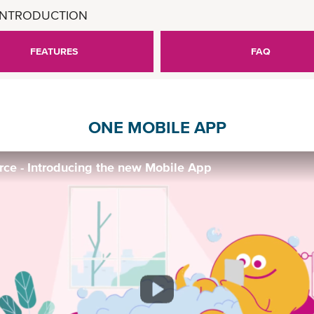
INTRODUCTION
FEATURES
FAQ
ONE MOBILE APP
e - Introducing the new Mobile App