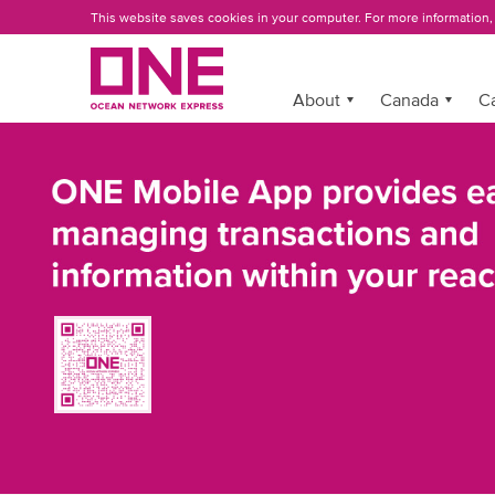
Skip
This website saves cookies in your computer. For more information
to
main
content
More »
About
Canada
C
ONE
MOBILE
APP