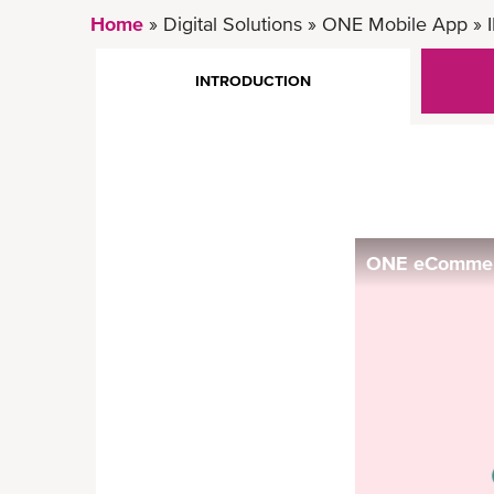
Home
Digital Solutions
ONE Mobile App
INTRODUCTION
ONE eCommerc