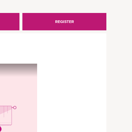
REGISTER