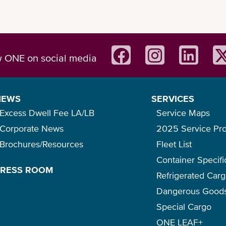
w ONE on social media
NEWS
SERVICES
Excess Dwell Fee LA/LB
Service Maps
Corporate News
2025 Service Pr
Brochures/Resources
Fleet List
Main Features
Container Specifi
PRESS ROOM
Refrigerated Car
Dangerous Good
Special Cargo
 out our
ONE Mobile App flyer
for a quick introduction o
ONE LEAF+