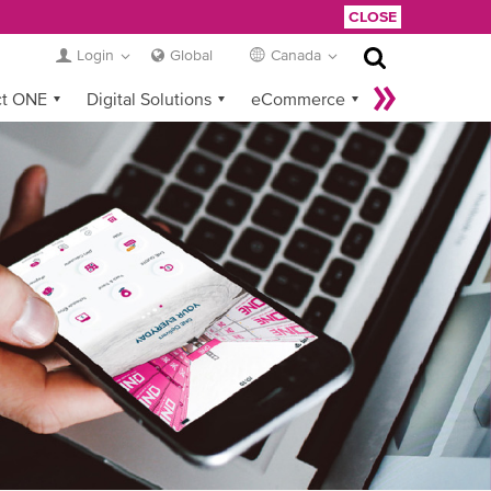
CLOSE
Login
Global
Canada
ct ONE
Digital Solutions
eCommerce
Service Provider Login