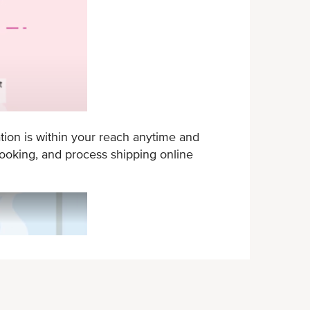
tion is within your reach anytime and
oking, and process shipping online
ONE eCommerce - New mobile app feat