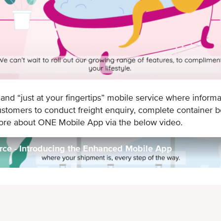
d “just at your fingertips” mobile service where informa
mers to conduct freight enquiry, complete container bo
more about ONE Mobile App via the below video.
e - Introducing the Enhanced Mobile App