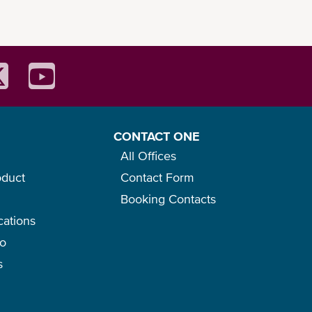
CONTACT ONE
All Offices
oduct
Contact Form
Booking Contacts
cations
go
s
f the product.