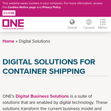
This website saves cookies in your computer. For more information, access
the
Cookies Notice page
and
Privacy Policy
.
CLOSE
Global
Canada
MENU
Skip
to
Home
Digital Solutions
main
content
DIGITAL SOLUTIONS FOR
CONTAINER SHIPPING
ONE’s
Digital Business Solutions
is a suite of
solutions that are enabled by digital technology. These
solutions transform the current business model and