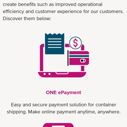
create benefits such as improved operational
efficiency and customer experience for our customers.
Discover them below:
ONE ePayment
Easy and secure payment solution for container
shipping. Make online payment anytime, anywhere.