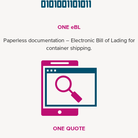
ONE eBL
Paperless documentation – Electronic Bill of Lading for
container shipping.
ONE QUOTE