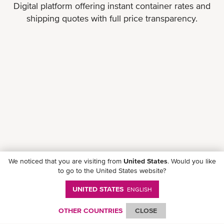
Digital platform offering instant container rates and
shipping quotes with full price transparency.
We noticed that you are visiting from
United States
. Would you like
to go to the United States website?
UNITED STATES
ENGLISH
Follow ONE on social media
OTHER COUNTRIES
CLOSE