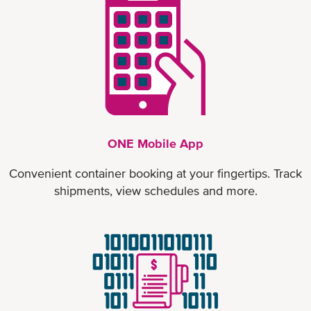
ONE Mobile App
Convenient container booking at your fingertips. Track
shipments, view schedules and more.