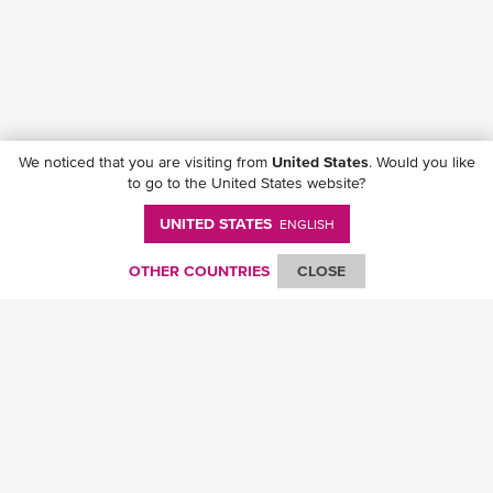
We noticed that you are visiting from
United States
. Would you like
to go to the United States website?
UNITED STATES
ENGLISH
Follow ONE on social media
OTHER COUNTRIES
CLOSE
© Ocean Network Express Pte. Ltd. All rights reserved. -
Privacy Policy
-
Term of
Use
-
Copyright
-
Disclaimer
-
Site Map