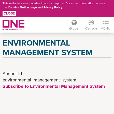
This website saves cookies in your computer. For more information, access
the
Cookies Notice page
and
Privacy Policy
.
CLOSE
Global
Canada
MENU
Skip
ENVIRONMENTAL
to
main
MANAGEMENT SYSTEM
content
Anchor Id
environmental_management_system
Subscribe to Environmental Management System