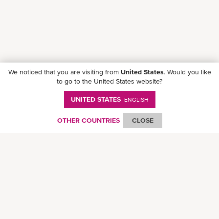
We noticed that you are visiting from
United States
. Would you like
to go to the United States website?
UNITED STATES
ENGLISH
Follow ONE on social media
OTHER COUNTRIES
CLOSE
© Ocean Network Express Pte. Ltd. All rights reserved. -
Privacy Policy
-
Term of
Use
-
Copyright
-
Disclaimer
-
Site Map