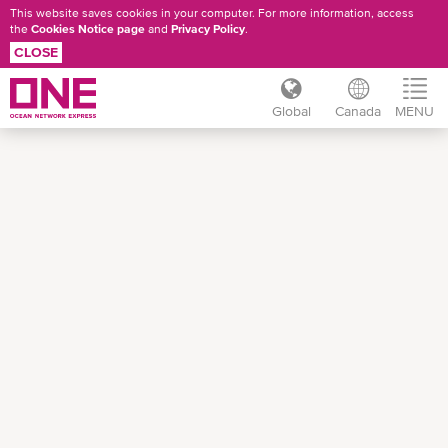
This website saves cookies in your computer. For more information, access
the
Cookies Notice page
and
Privacy Policy
.
CLOSE
Global
Canada
MENU
Skip
to
main
content