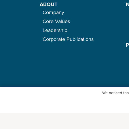
ABOUT
Company
Core Values
Leadership
Corporate Publications
We noticed that
© Ocean Network Express Pte. Ltd. All rights reserved. -
Privacy Pol