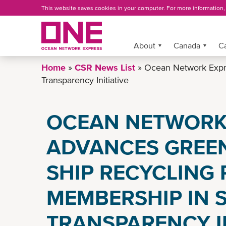
Skip
This website saves cookies in your computer. For more information
to
main
content
More »
About
Canada
C
Home
CSR News List
Ocean Network Expre
Transparency Initiative
OCEAN NETWORK
ADVANCES GREEN
SHIP RECYCLING 
MEMBERSHIP IN 
TRANSPARENCY IN