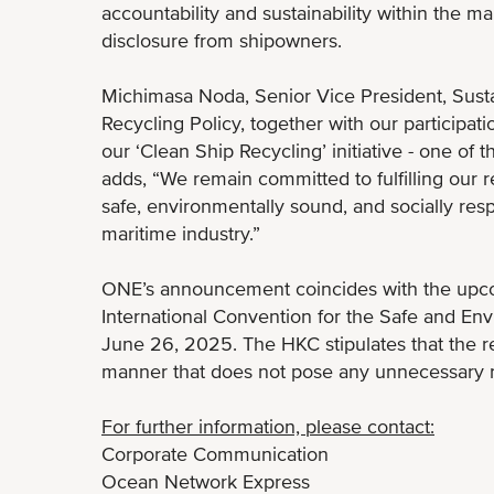
accountability and sustainability within the m
disclosure from shipowners.
Michimasa Noda, Senior Vice President, Susta
Recycling Policy, together with our participat
our ‘Clean Ship Recycling’ initiative - one of
adds, “We remain committed to fulfilling our 
safe, environmentally sound, and socially resp
maritime industry.”
ONE’s announcement coincides with the upco
International Convention for the Safe and En
June 26, 2025. The HKC stipulates that the r
manner that does not pose any unnecessary r
For further information, please contact:
Corporate Communication
Ocean Network Express