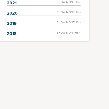
2021
SHOW MONTHS »
2020
SHOW MONTHS »
2019
SHOW MONTHS »
2018
SHOW MONTHS »