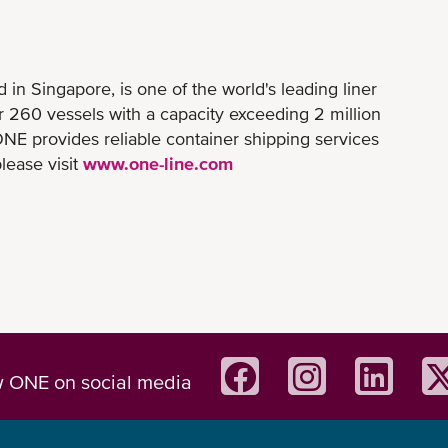
n Singapore, is one of the world's leading liner
er 260 vessels with a capacity exceeding 2 million
NE provides reliable container shipping services
lease visit
www.one-line.com
w ONE on social media