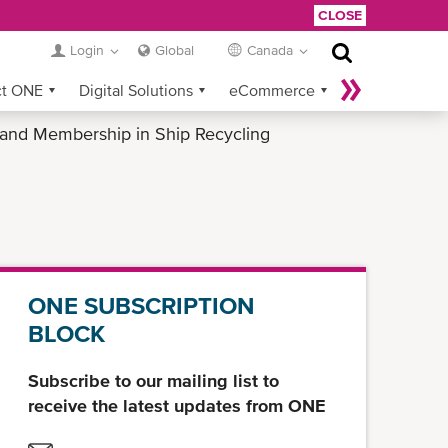
CLOSE
Login
Global
Canada
ct ONE
Digital Solutions
eCommerce
 and Membership in Ship Recycling
Service Provider Login
ONE SUBSCRIPTION
BLOCK
Subscribe to our mailing list to
receive the latest updates from ONE