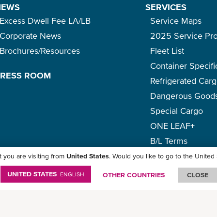
NEWS
SERVICES
Excess Dwell Fee LA/LB
Service Maps
Corporate News
2025 Service Pr
Brochures/Resources
Fleet List
Container Specifi
PRESS ROOM
Refrigerated Car
Dangerous Good
Special Cargo
ONE LEAF+
B/L Terms
 you are visiting from
United States
. Would you like to go to the United
icy
-
Term of Use
-
Copyright
-
Disclaimer
-
Site Map
UNITED STATES
ENGLISH
OTHER COUNTRIES
CLOSE