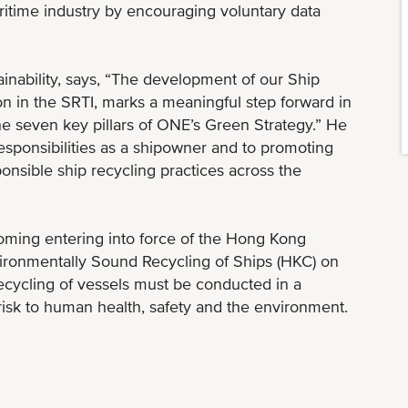
aritime industry by encouraging voluntary data
inability, says, “The development of our Ship
ion in the SRTI, marks a meaningful step forward in
 the seven key pillars of ONE’s Green Strategy.” He
responsibilities as a shipowner and to promoting
onsible ship recycling practices across the
ming entering into force of the Hong Kong
vironmentally Sound Recycling of Ships (HKC) on
ecycling of vessels must be conducted in a
isk to human health, safety and the environment.