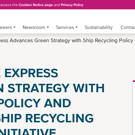
, access the
Cookies Notice page
and
Privacy Policy
.
areers
Newsroom
Services
Sustainability
Conta
ss Advances Green Strategy with Ship Recycling Policy
 EXPRESS
 STRATEGY WITH
POLICY AND
SHIP RECYCLING
ITIATIVE