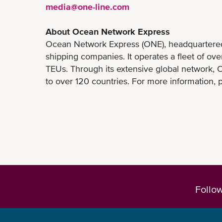
media@one-line.com
About Ocean Network Express
Ocean Network Express (ONE), headquartered i
shipping companies. It operates a fleet of ov
TEUs. Through its extensive global network, O
to over 120 countries. For more information, p
Follo