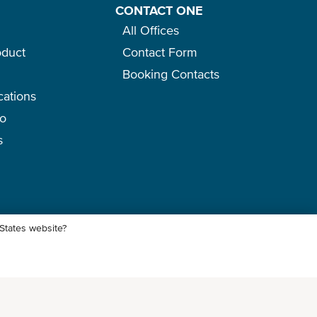
CONTACT ONE
All Offices
oduct
Contact Form
Booking Contacts
cations
go
s
 States website?