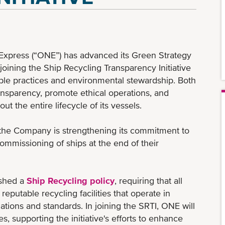
xpress (“ONE”) has advanced its Green Strategy
oining the Ship Recycling Transparency Initiative
ible practices and environmental stewardship. Both
ansparency, promote ethical operations, and
 the entire lifecycle of its vessels.
 the Company is strengthening its commitment to
mmissioning of ships at the end of their
ished a
Ship Recycling policy
, requiring that all
eputable recycling facilities that operate in
ations and standards. In joining the SRTI, ONE will
es, supporting the initiative's efforts to enhance