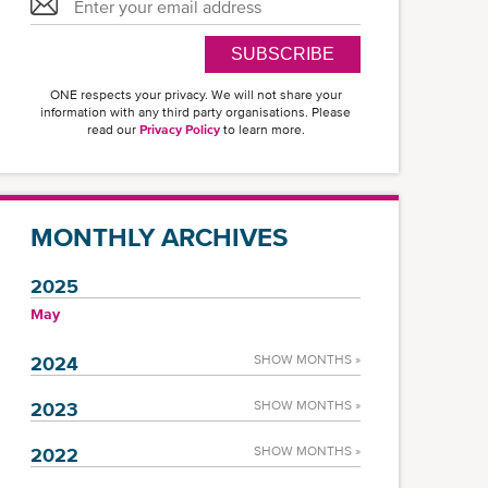
SUBSCRIBE
ONE respects your privacy. We will not share your
information with any third party organisations. Please
read our
Privacy Policy
to learn more.
MONTHLY ARCHIVES
2025
May
2024
SHOW MONTHS »
2023
SHOW MONTHS »
2022
SHOW MONTHS »