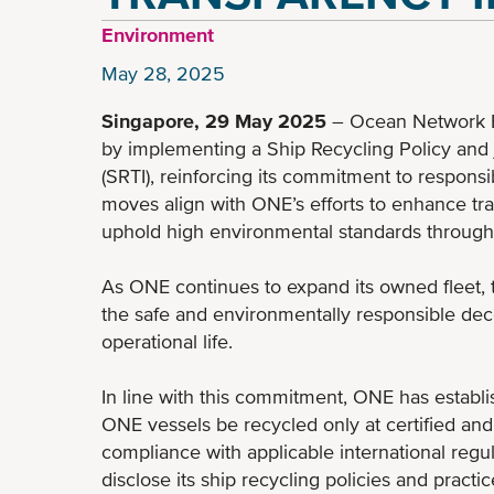
Environment
May 28, 2025
Singapore, 29 May 2025
– Ocean Network E
by implementing a Ship Recycling Policy and j
(SRTI), reinforcing its commitment to respons
moves align with ONE’s efforts to enhance tr
uphold high environmental standards throughout
As ONE continues to expand its owned fleet,
the safe and environmentally responsible deco
operational life.
In line with this commitment, ONE has establ
ONE vessels be recycled only at certified and r
compliance with applicable international regul
disclose its ship recycling policies and practic